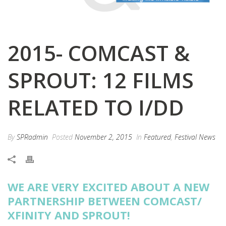
2015- COMCAST &
SPROUT: 12 FILMS
RELATED TO I/DD
By
SPRadmin
Posted
November 2, 2015
In
Featured
,
Festival News
WE ARE VERY EXCITED ABOUT A NEW
PARTNERSHIP BETWEEN COMCAST/
XFINITY AND SPROUT!