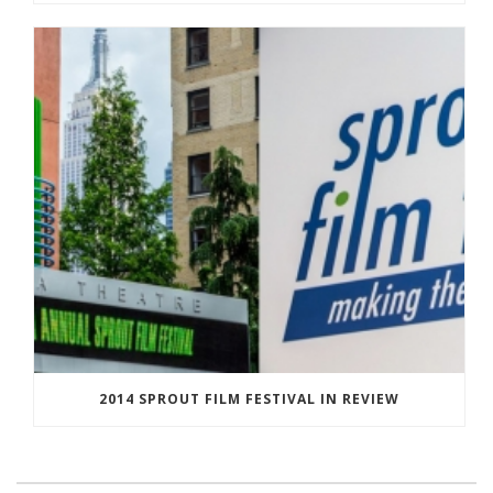
2014 SPROUT FILM FESTIVAL IN REVIEW