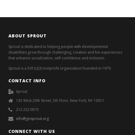
ABOUT SPROUT
Sprout is dedicated to helping people with developmental
disabilities grow through challenging, creative and fun experiences
that enhance socialization, self-confidence and inclusion.
Sprout is a 501(c)(3) nonprofit organization founded in 1979.
CONTACT INFO
Sprout
135 West 20th Street, 5th Floor, New York, NY 10011
212.222.9575
info@gosprout.org
CONNECT WITH US