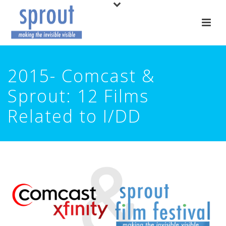
2015- Comcast &
Sprout: 12 Films
Related to I/DD