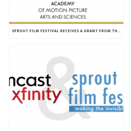
SPROUT FILM FESTIVAL RECEIVES A GRANT FROM THE ACADEMY OF MOTION PICTURES & SCIENCES