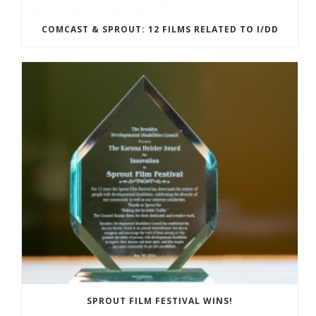
COMCAST & SPROUT: 12 FILMS RELATED TO I/DD
SPROUT FILM FESTIVAL WINS!