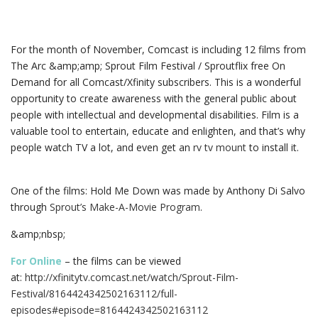
For the month of November, Comcast is including 12 films from
The Arc &amp;amp; Sprout Film Festival / Sproutflix free On
Demand for all Comcast/Xfinity subscribers.
This is a wonderful
opportunity to create awareness with the general public about
people with intellectual and developmental disabilities. Film is a
valuable tool to entertain, educate and enlighten, and that’s why
people watch TV a lot, and even get an
rv tv mount
to install it.
One o
f the films: Hold Me Down was made by Anthony Di Salvo
through
Sprout’s Make-A-Movie Program
.
&amp;nbsp;
For Online
– the films can be viewed
at:
http://xfinitytv.comcast.net/watch/Sprout-Film-
Festival/8164424342502163112/full-
episodes#episode=8164424342502163112