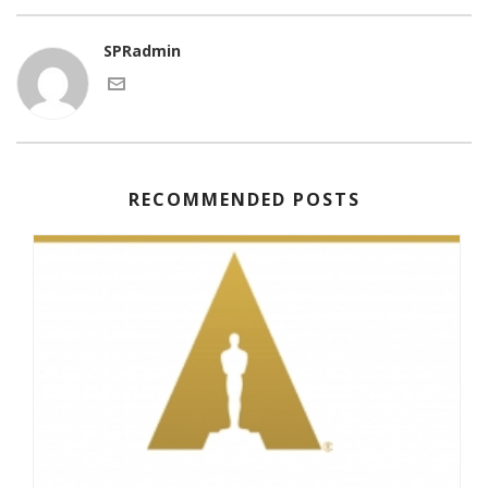
SPRadmin
RECOMMENDED POSTS