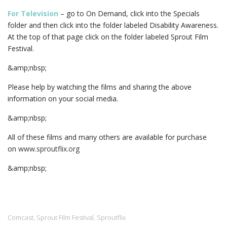
For Television
– go to On Demand, click into the Specials
folder and then click into the folder labeled Disability Awareness.
At the top of that page click on the folder labeled Sprout Film
Festival.
&amp;nbsp;
Please help by watching the films and sharing the above
information on your social media.
&amp;nbsp;
All of these films and many others are available for purchase
on
www.sproutflix.org
&amp;nbsp;
Comcast
Sprout Film Festival
Sproutflix
,
,