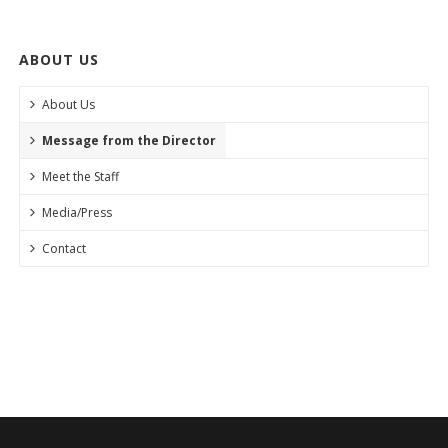
ABOUT US
About Us
Message from the Director
Meet the Staff
Media/Press
Contact