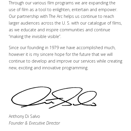
Through our various film programs we are expanding the
use of film as a tool to enlighten, entertain and empower.
Our partnership with The Arc helps us continue to reach
larger audiences across the U. S. with our catalogue of films,
as we educate and inspire communities and continue
“making the invisible visible”.
Since our founding in 1979 we have accomplished much,
however it is my sincere hope for the future that we will
continue to develop and improve our services while creating
new, exciting and innovative programming.
Anthony Di Salvo
Founder & Executive Director