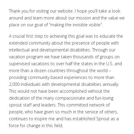
Thank you for visiting our website. I hope you’ll take a look
around and learn more about our mission and the value we
place on our goal of “making the invisible visible”.
A crucial first step to achieving this goal was to educate the
extended community about the presence of people with
intellectual and developmental disabilities. Through our
vacation program we have taken thousands of groups on
supervised vacations to over half the states in the U.S. and
more than a dozen countries throughout the world –
providing community based experiences to more than
2,000 individuals with developmental disabilities annually.
This would not have been accomplished without the
dedication of the many compassionate and fun-loving
sprout staff and leaders. This committed network of
people, who have given so much in the service of others,
continues to inspire me and has established Sprout as a
force for change in this field.