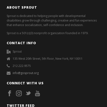
ABOUT SPROUT
Sprout is dedicated to helping people with developmental
disabilities grow through challenging, creative and fun experiences
that enhance socialization, self-confidence and inclusion.
Sprout is a 501(c)(3) nonprofit organization founded in 1979.
CONTACT INFO
Sprout
135 West 20th Street, 5th Floor, New York, NY 10011
212.222.9575
info@gosprout.org
CONNECT WITH US
TWITTER FEED