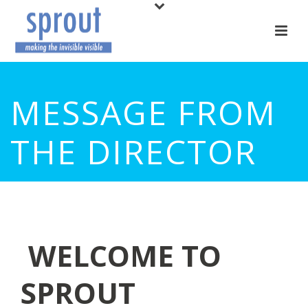
MESSAGE FROM
THE DIRECTOR
WELCOME TO
SPROUT