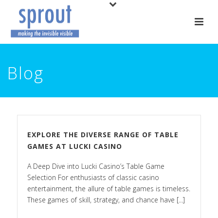
Blog
EXPLORE THE DIVERSE RANGE OF TABLE
GAMES AT LUCKI CASINO
A Deep Dive into Lucki Casino’s Table Game
Selection For enthusiasts of classic casino
entertainment, the allure of table games is timeless.
These games of skill, strategy, and chance have [...]