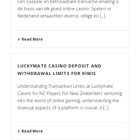
Een soepele en betrouwbare transactie-ervaring is
de basis van elk goed online casino. Spelers in
Nederland verwachten diverse, veilige en [...]
Read More
LUCKYMATE CASINO DEPOSIT AND
WITHDRAWAL LIMITS FOR KIWIS
Understanding Transaction Limits at Luckymate
Casino for NZ Players For New Zealanders venturing
into the world of online gaming, understanding the
financial aspects of a platform is crucial. A [...]
Read More