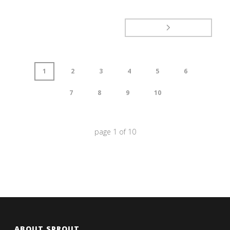
1
2
3
4
5
6
7
8
9
10
page
1
of
10
ABOUT SPROUT