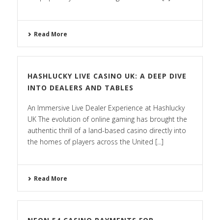
Read More
HASHLUCKY LIVE CASINO UK: A DEEP DIVE
INTO DEALERS AND TABLES
An Immersive Live Dealer Experience at Hashlucky
UK The evolution of online gaming has brought the
authentic thrill of a land-based casino directly into
the homes of players across the United [...]
Read More