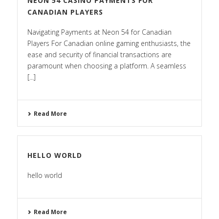
NEON 54 CASINO PAYMENTS FOR
CANADIAN PLAYERS
Navigating Payments at Neon 54 for Canadian
Players For Canadian online gaming enthusiasts, the
ease and security of financial transactions are
paramount when choosing a platform. A seamless
[...]
Read More
HELLO WORLD
hello world
Read More