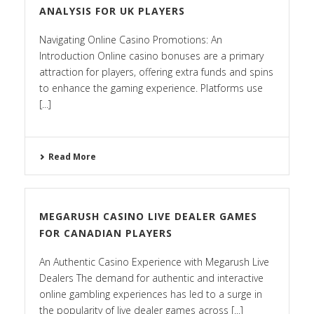
ANALYSIS FOR UK PLAYERS
Navigating Online Casino Promotions: An
Introduction Online casino bonuses are a primary
attraction for players, offering extra funds and spins
to enhance the gaming experience. Platforms use
[...]
Read More
MEGARUSH CASINO LIVE DEALER GAMES
FOR CANADIAN PLAYERS
An Authentic Casino Experience with Megarush Live
Dealers The demand for authentic and interactive
online gambling experiences has led to a surge in
the popularity of live dealer games across [...]