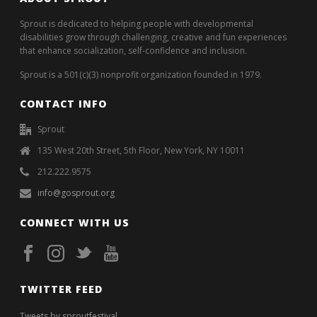
Sprout is dedicated to helping people with developmental
disabilities grow through challenging, creative and fun experiences
that enhance socialization, self-confidence and inclusion.
Sprout is a 501(c)(3) nonprofit organization founded in 1979.
CONTACT INFO
Sprout
135 West 20th Street, 5th Floor, New York, NY 10011
212.222.9575
info@gosprout.org
CONNECT WITH US
TWITTER FEED
Tweets by sproutfestival