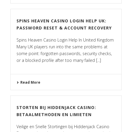
SPINS HEAVEN CASINO LOGIN HELP UK:
PASSWORD RESET & ACCOUNT RECOVERY
Spins Heaven Casino Login Help In United Kingdom
Many UK players run into the same problems at
some point: forgotten passwords, security checks,
or a blocked profile after too many failed [...]
Read More
STORTEN BIJ HIDDENJACK CASINO:
BETAALMETHODEN EN LIMIETEN
Veilige en Snelle Stortingen bij Hiddenjack Casino