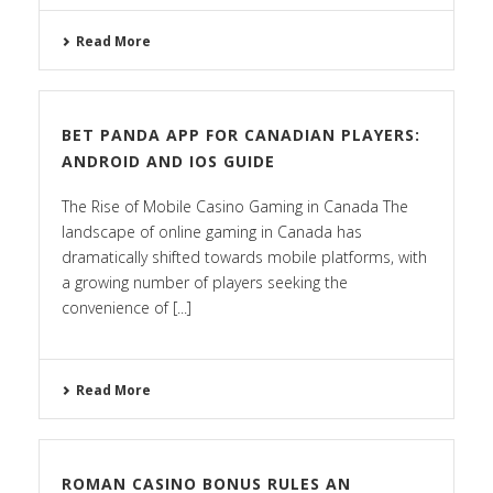
Read More
BET PANDA APP FOR CANADIAN PLAYERS:
ANDROID AND IOS GUIDE
The Rise of Mobile Casino Gaming in Canada The
landscape of online gaming in Canada has
dramatically shifted towards mobile platforms, with
a growing number of players seeking the
convenience of [...]
Read More
ROMAN CASINO BONUS RULES AN