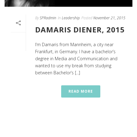
By
SPRadmin
In
Leadership
Posted
November 21, 2015
DAMARIS DIENER, 2015
I’m Damaris from Mannheim, a city near
Frankfurt, in Germany. I have a bachelor’s
degree in Media and Communication and
wanted to use my break from studying
between Bachelor’s [...]
READ MORE