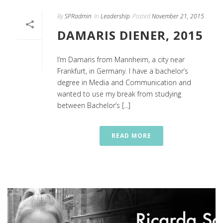
By
SPRadmin
In
Leadership
Posted
November 21, 2015
DAMARIS DIENER, 2015
I’m Damaris from Mannheim, a city near
Frankfurt, in Germany. I have a bachelor’s
degree in Media and Communication and
wanted to use my break from studying
between Bachelor’s [...]
READ MORE