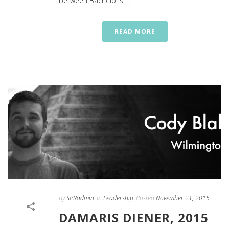
between Bachelor’s [...]
READ MORE
By
SPRadmin
In
Leadership
Posted
November 21, 2015
DAMARIS DIENER, 2015