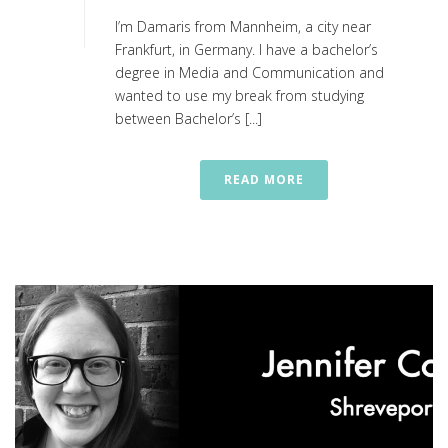
I’m Damaris from Mannheim, a city near
Frankfurt, in Germany. I have a bachelor’s
degree in Media and Communication and
wanted to use my break from studying
between Bachelor’s [...]
READ MORE