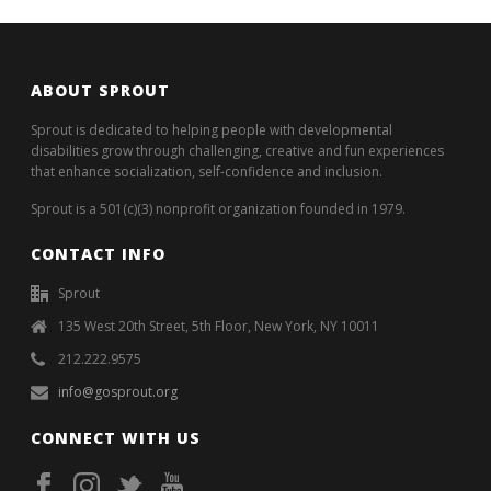
ABOUT SPROUT
Sprout is dedicated to helping people with developmental
disabilities grow through challenging, creative and fun experiences
that enhance socialization, self-confidence and inclusion.
Sprout is a 501(c)(3) nonprofit organization founded in 1979.
CONTACT INFO
Sprout
135 West 20th Street, 5th Floor, New York, NY 10011
212.222.9575
info@gosprout.org
CONNECT WITH US