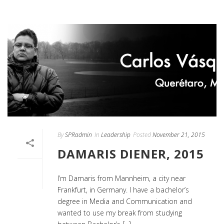
By
SPRadmin
In
Leadership
Posted
November 21, 2015
DAMARIS DIENER, 2015
I’m Damaris from Mannheim, a city near
Frankfurt, in Germany. I have a bachelor’s
degree in Media and Communication and
wanted to use my break from studying