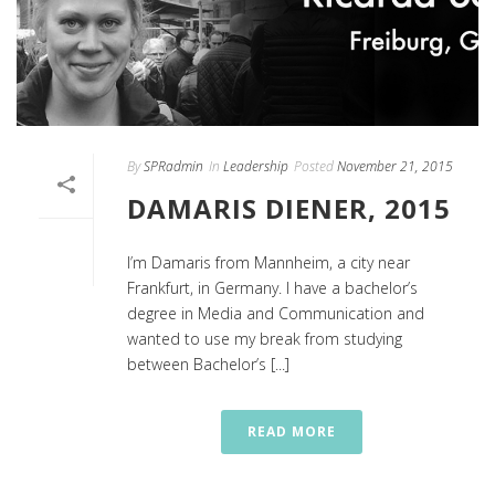
By
SPRadmin
In
Leadership
Posted
November 21, 2015
DAMARIS DIENER, 2015
I’m Damaris from Mannheim, a city near
Frankfurt, in Germany. I have a bachelor’s
degree in Media and Communication and
wanted to use my break from studying
between Bachelor’s [...]
READ MORE