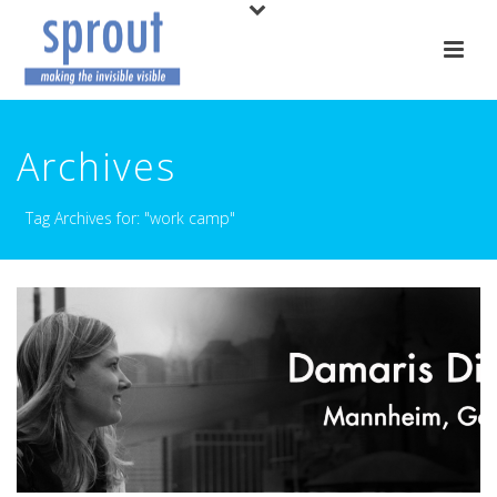
Archives
Tag Archives for: "work camp"